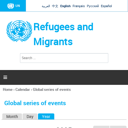
Jump to navigation
UN
العربية
中文
English
Français
Русский
Español
Refugees and
Migrants
S
S
e
e
a
a
r
c
r
h

c
h
Home
›
Calendar
›
Global series of events
f
You
o
are
r
Global series of events
here
m
Month
Day
Year
(active tab)
P
r