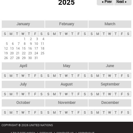
2025
« Prev
Next »
i
m
a
r
January
February
March
y
S
M
T
W
T
F
S
S
M
T
W
T
F
S
S
M
T
W
T
F
S
t
1
2
3
4
5
6
7
8
9
10
11
a
12
13
14
15
16
17
18
b
19
20
21
22
23
24
25
26
27
28
29
30
31
s
April
May
June
S
M
T
W
T
F
S
S
M
T
W
T
F
S
S
M
T
W
T
F
S
July
August
September
S
M
T
W
T
F
S
S
M
T
W
T
F
S
S
M
T
W
T
F
S
October
November
December
S
M
T
W
T
F
S
S
M
T
W
T
F
S
S
M
T
W
T
F
S
COPYRIGHT © 2026 UNITED NATIONS