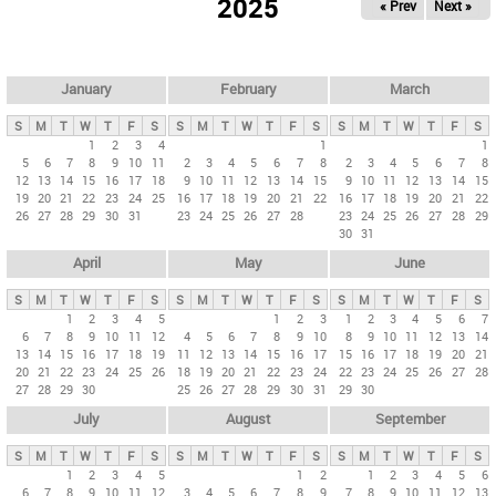
2025
« Prev
Next »
i
m
a
r
January
February
March
y
S
M
T
W
T
F
S
S
M
T
W
T
F
S
S
M
T
W
T
F
S
t
1
2
3
4
1
1
5
6
7
8
9
10
11
2
3
4
5
6
7
8
2
3
4
5
6
7
8
a
12
13
14
15
16
17
18
9
10
11
12
13
14
15
9
10
11
12
13
14
15
b
19
20
21
22
23
24
25
16
17
18
19
20
21
22
16
17
18
19
20
21
22
26
27
28
29
30
31
23
24
25
26
27
28
23
24
25
26
27
28
29
s
30
31
April
May
June
S
M
T
W
T
F
S
S
M
T
W
T
F
S
S
M
T
W
T
F
S
1
2
3
4
5
1
2
3
1
2
3
4
5
6
7
6
7
8
9
10
11
12
4
5
6
7
8
9
10
8
9
10
11
12
13
14
13
14
15
16
17
18
19
11
12
13
14
15
16
17
15
16
17
18
19
20
21
20
21
22
23
24
25
26
18
19
20
21
22
23
24
22
23
24
25
26
27
28
27
28
29
30
25
26
27
28
29
30
31
29
30
July
August
September
S
M
T
W
T
F
S
S
M
T
W
T
F
S
S
M
T
W
T
F
S
1
2
3
4
5
1
2
1
2
3
4
5
6
6
7
8
9
10
11
12
3
4
5
6
7
8
9
7
8
9
10
11
12
13