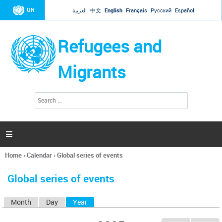
Jump to navigation
UN
العربية
中文
English
Français
Русский
Español
Refugees and
Migrants
S
S
e
e
a
a
r
c
r
h

c
h
Home
›
Calendar
›
Global series of events
f
You
o
are
r
Global series of events
here
m
Month
Day
Year
(active tab)
P
r