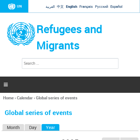
Jump to navigation
UN
العربية
中文
English
Français
Русский
Español
Refugees and
Migrants
S
S
e
e
a
a
r
c
r
h

c
h
Home
›
Calendar
›
Global series of events
f
You
o
are
r
Global series of events
here
m
Month
Day
Year
(active tab)
P
r