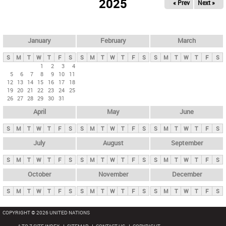
2025
« Prev
Next »
i
m
a
r
January
February
March
y
S
M
T
W
T
F
S
S
M
T
W
T
F
S
S
M
T
W
T
F
S
t
1
2
3
4
5
6
7
8
9
10
11
a
12
13
14
15
16
17
18
b
19
20
21
22
23
24
25
26
27
28
29
30
31
s
April
May
June
S
M
T
W
T
F
S
S
M
T
W
T
F
S
S
M
T
W
T
F
S
July
August
September
S
M
T
W
T
F
S
S
M
T
W
T
F
S
S
M
T
W
T
F
S
October
November
December
S
M
T
W
T
F
S
S
M
T
W
T
F
S
S
M
T
W
T
F
S
COPYRIGHT © 2026 UNITED NATIONS