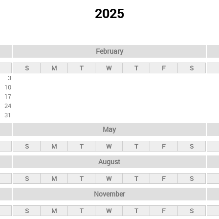
2025
February
S
M
T
W
T
F
S
3
10
17
24
31
May
S
M
T
W
T
F
S
August
S
M
T
W
T
F
S
November
S
M
T
W
T
F
S