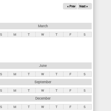
« Prev
Next »
March
S
M
T
W
T
F
S
June
S
M
T
W
T
F
S
September
S
M
T
W
T
F
S
December
S
M
T
W
T
F
S