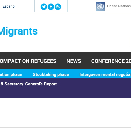
Jump to navigation
United Nations
й
Español
Migrants
OMPACT ON REFUGEES
NEWS
CONFERENCE 2
ation phase
Stocktaking phase
Intergovernmental negotia
6 Secretary-General's Report