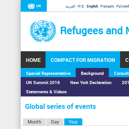
UN
العربية
中文
English
Français
Русски
Refugees and 
HOME
COMPACT FOR MIGRATION
C
Special Representative
Background
Consult
UN Summit 2016
New York Declaration
201
Statements & Videos
Home
›
Calendar
›
Global series of events
You
are
Global series of events
here
P
Month
Day
Year
(active tab)