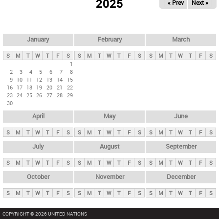
2025
« Prev
Next »
i
m
a
r
January
February
March
y
S
M
T
W
T
F
S
S
M
T
W
T
F
S
S
M
T
W
T
F
S
t
1
2
3
4
5
6
7
8
a
9
10
11
12
13
14
15
b
16
17
18
19
20
21
22
23
24
25
26
27
28
29
s
30
April
May
June
S
M
T
W
T
F
S
S
M
T
W
T
F
S
S
M
T
W
T
F
S
July
August
September
S
M
T
W
T
F
S
S
M
T
W
T
F
S
S
M
T
W
T
F
S
October
November
December
S
M
T
W
T
F
S
S
M
T
W
T
F
S
S
M
T
W
T
F
S
COPYRIGHT © 2026 UNITED NATIONS