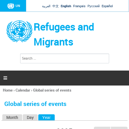
Jump to navigation
UN
العربية
中文
English
Français
Русский
Español
Refugees and
Migrants
S
S
e
e
a
a
r
c
r
h

c
h
Home
›
Calendar
›
Global series of events
f
You
o
are
r
Global series of events
here
m
Month
Day
Year
(active tab)
P
r