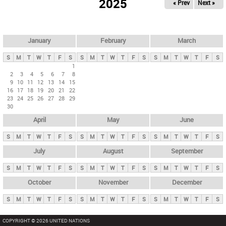
2025
« Prev
Next »
i
m
a
r
January
February
March
y
S
M
T
W
T
F
S
S
M
T
W
T
F
S
S
M
T
W
T
F
S
t
1
2
3
4
5
6
7
8
a
9
10
11
12
13
14
15
b
16
17
18
19
20
21
22
23
24
25
26
27
28
29
s
30
April
May
June
S
M
T
W
T
F
S
S
M
T
W
T
F
S
S
M
T
W
T
F
S
July
August
September
S
M
T
W
T
F
S
S
M
T
W
T
F
S
S
M
T
W
T
F
S
October
November
December
S
M
T
W
T
F
S
S
M
T
W
T
F
S
S
M
T
W
T
F
S
COPYRIGHT © 2026 UNITED NATIONS