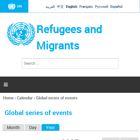
Jump to navigation
UN
العربية
中文
English
Français
Русский
Español
Refugees and
Migrants
S
S
e
e
a
a
r
c
r
h

c
h
Home
›
Calendar
›
Global series of events
f
You
o
are
r
Global series of events
here
m
Month
Day
Year
(active tab)
P
r