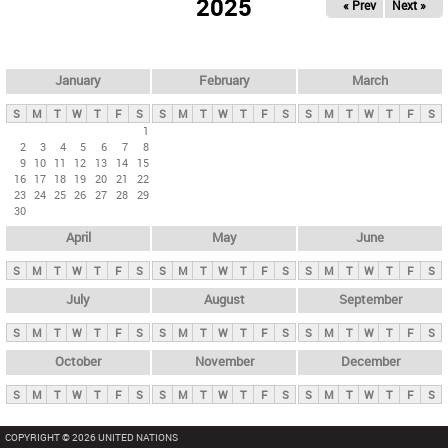
2025
« Prev
Next »
i
m
a
r
January
February
March
y
S
M
T
W
T
F
S
S
M
T
W
T
F
S
S
M
T
W
T
F
S
t
1
2
3
4
5
6
7
8
a
9
10
11
12
13
14
15
b
16
17
18
19
20
21
22
23
24
25
26
27
28
29
s
30
April
May
June
S
M
T
W
T
F
S
S
M
T
W
T
F
S
S
M
T
W
T
F
S
July
August
September
S
M
T
W
T
F
S
S
M
T
W
T
F
S
S
M
T
W
T
F
S
October
November
December
S
M
T
W
T
F
S
S
M
T
W
T
F
S
S
M
T
W
T
F
S
COPYRIGHT © 2026 UNITED NATIONS