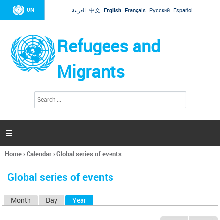
Jump to navigation
UN
العربية
中文
English
Français
Русский
Español
Refugees and
Migrants
S
S
e
e
a
a
r
c
r
h

c
h
Home
›
Calendar
›
Global series of events
f
You
o
are
r
Global series of events
here
m
Month
Day
Year
(active tab)
P
r