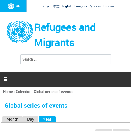
Jump to navigation
UN
العربية
中文
English
Français
Русский
Español
Refugees and
Migrants
S
S
e
e
a
a
r
c
r
h

c
h
Home
›
Calendar
›
Global series of events
f
You
o
are
r
Global series of events
here
m
Month
Day
Year
(active tab)
P
r