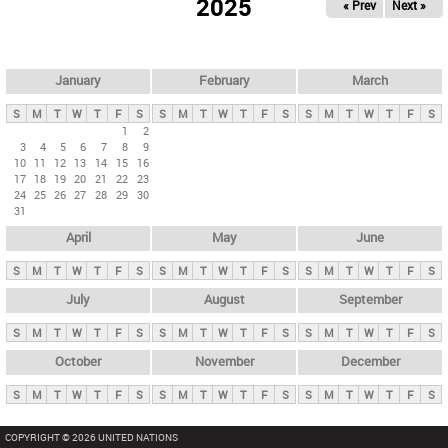
2025
« Prev
Next »
i
m
a
r
January
February
March
y
S
M
T
W
T
F
S
S
M
T
W
T
F
S
S
M
T
W
T
F
S
t
1
2
3
4
5
6
7
8
9
a
10
11
12
13
14
15
16
b
17
18
19
20
21
22
23
24
25
26
27
28
29
30
s
31
April
May
June
S
M
T
W
T
F
S
S
M
T
W
T
F
S
S
M
T
W
T
F
S
July
August
September
S
M
T
W
T
F
S
S
M
T
W
T
F
S
S
M
T
W
T
F
S
October
November
December
S
M
T
W
T
F
S
S
M
T
W
T
F
S
S
M
T
W
T
F
S
COPYRIGHT © 2026 UNITED NATIONS