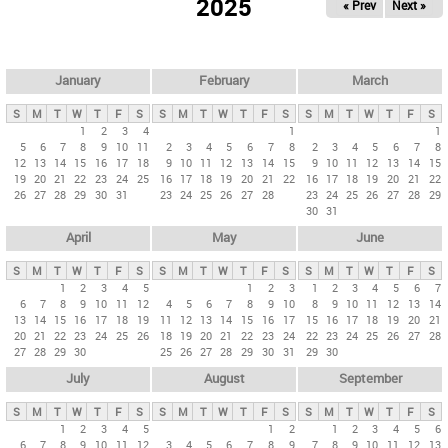
2025
« Prev
Next »
i
m
a
r
January
February
March
y
S
M
T
W
T
F
S
S
M
T
W
T
F
S
S
M
T
W
T
F
S
t
1
2
3
4
1
1
5
6
7
8
9
10
11
2
3
4
5
6
7
8
2
3
4
5
6
7
8
a
12
13
14
15
16
17
18
9
10
11
12
13
14
15
9
10
11
12
13
14
15
b
19
20
21
22
23
24
25
16
17
18
19
20
21
22
16
17
18
19
20
21
22
26
27
28
29
30
31
23
24
25
26
27
28
23
24
25
26
27
28
29
s
30
31
April
May
June
S
M
T
W
T
F
S
S
M
T
W
T
F
S
S
M
T
W
T
F
S
1
2
3
4
5
1
2
3
1
2
3
4
5
6
7
6
7
8
9
10
11
12
4
5
6
7
8
9
10
8
9
10
11
12
13
14
13
14
15
16
17
18
19
11
12
13
14
15
16
17
15
16
17
18
19
20
21
20
21
22
23
24
25
26
18
19
20
21
22
23
24
22
23
24
25
26
27
28
27
28
29
30
25
26
27
28
29
30
31
29
30
July
August
September
S
M
T
W
T
F
S
S
M
T
W
T
F
S
S
M
T
W
T
F
S
1
2
3
4
5
1
2
1
2
3
4
5
6
6
7
8
9
10
11
12
3
4
5
6
7
8
9
7
8
9
10
11
12
13