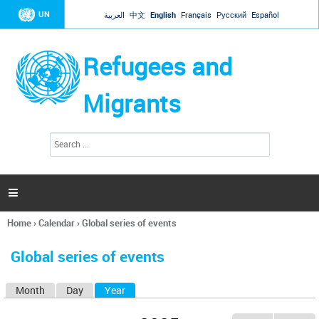
Jump to navigation
UN
العربية
中文
English
Français
Русский
Español
Refugees and
Migrants
S
S
e
e
a
a
r
c
r
h

c
h
Home
›
Calendar
›
Global series of events
f
You
o
are
r
Global series of events
here
m
Month
Day
Year
(active tab)
P
r