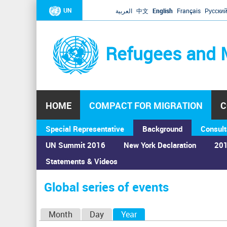
UN
العربية
中文
English
Français
Русски
Refugees and 
HOME
COMPACT FOR MIGRATION
C
Special Representative
Background
Consult
UN Summit 2016
New York Declaration
201
Statements & Videos
Home
›
Calendar
›
Global series of events
You
are
Global series of events
here
P
Month
Day
Year
(active tab)