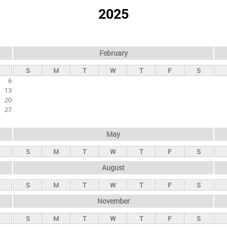
2025
February
S
M
T
W
T
F
S
6
13
20
27
May
S
M
T
W
T
F
S
August
S
M
T
W
T
F
S
November
S
M
T
W
T
F
S