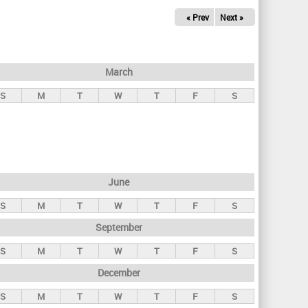
« Prev
Next »
March
S
M
T
W
T
F
S
June
S
M
T
W
T
F
S
September
S
M
T
W
T
F
S
December
S
M
T
W
T
F
S