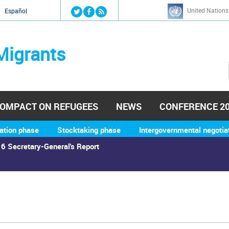
Jump to navigation
United Nations
й
Español
Migrants
OMPACT ON REFUGEES
NEWS
CONFERENCE 2
ation phase
Stocktaking phase
Intergovernmental negotia
6 Secretary-General's Report