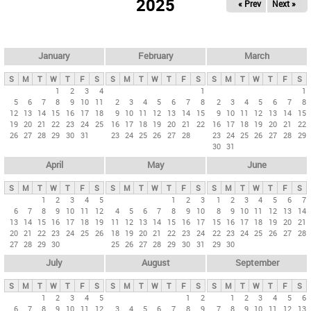
2025
« Prev
Next »
i
m
a
r
January
February
March
y
S
M
T
W
T
F
S
S
M
T
W
T
F
S
S
M
T
W
T
F
S
t
1
2
3
4
1
1
5
6
7
8
9
10
11
2
3
4
5
6
7
8
2
3
4
5
6
7
8
a
12
13
14
15
16
17
18
9
10
11
12
13
14
15
9
10
11
12
13
14
15
b
19
20
21
22
23
24
25
16
17
18
19
20
21
22
16
17
18
19
20
21
22
26
27
28
29
30
31
23
24
25
26
27
28
23
24
25
26
27
28
29
s
30
31
April
May
June
S
M
T
W
T
F
S
S
M
T
W
T
F
S
S
M
T
W
T
F
S
1
2
3
4
5
1
2
3
1
2
3
4
5
6
7
6
7
8
9
10
11
12
4
5
6
7
8
9
10
8
9
10
11
12
13
14
13
14
15
16
17
18
19
11
12
13
14
15
16
17
15
16
17
18
19
20
21
20
21
22
23
24
25
26
18
19
20
21
22
23
24
22
23
24
25
26
27
28
27
28
29
30
25
26
27
28
29
30
31
29
30
July
August
September
S
M
T
W
T
F
S
S
M
T
W
T
F
S
S
M
T
W
T
F
S
1
2
3
4
5
1
2
1
2
3
4
5
6
6
7
8
9
10
11
12
3
4
5
6
7
8
9
7
8
9
10
11
12
13