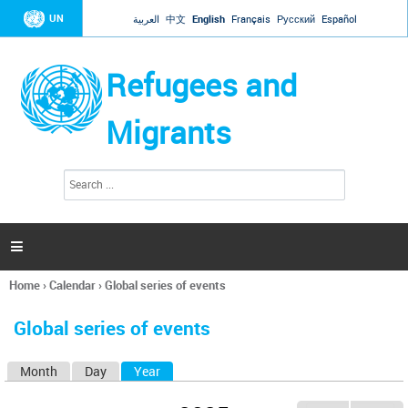
Jump to navigation
UN
العربية
中文
English
Français
Русский
Español
Refugees and
Migrants
S
S
e
e
a
a
r
c
r
h

c
h
Home
›
Calendar
›
Global series of events
f
You
o
are
r
Global series of events
here
m
Month
Day
Year
(active tab)
P
r