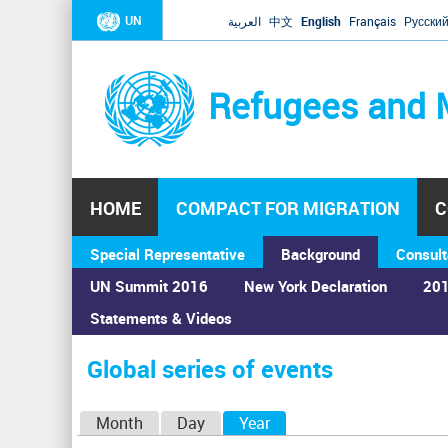
UN
العربية
中文
English
Français
Русски
Refugees and 
HOME
COMPACT FOR MIGRATION
C
Special Representative
Background
Consult
UN Summit 2016
New York Declaration
201
Statements & Videos
Home
›
Calendar
›
Global series of events
You
are
Global series of events
here
P
Month
Day
Year
(active tab)