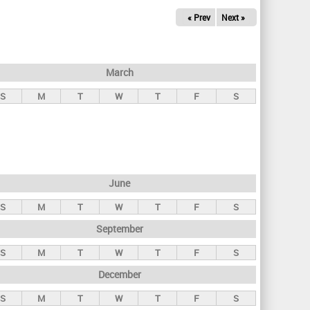
« Prev
Next »
March
S
M
T
W
T
F
S
June
S
M
T
W
T
F
S
September
S
M
T
W
T
F
S
December
S
M
T
W
T
F
S