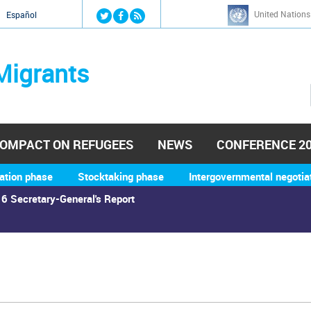
Jump to navigation
United Nations
й
Español
Migrants
OMPACT ON REFUGEES
NEWS
CONFERENCE 2
ation phase
Stocktaking phase
Intergovernmental negotia
6 Secretary-General's Report