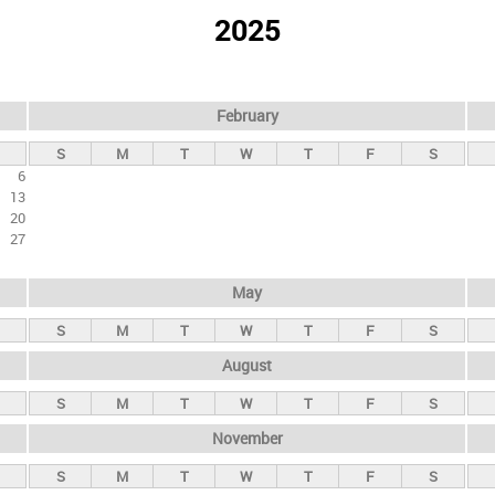
2025
February
S
M
T
W
T
F
S
6
13
20
27
May
S
M
T
W
T
F
S
August
S
M
T
W
T
F
S
November
S
M
T
W
T
F
S