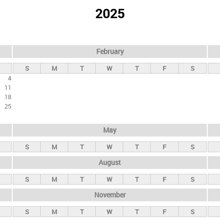
2025
February
S
M
T
W
T
F
S
4
11
18
25
May
S
M
T
W
T
F
S
August
S
M
T
W
T
F
S
November
S
M
T
W
T
F
S