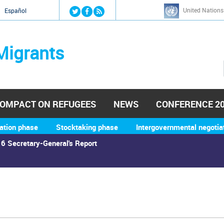
Jump to navigation
United Nations
й
Español
Migrants
OMPACT ON REFUGEES
NEWS
CONFERENCE 2
ation phase
Stocktaking phase
Intergovernmental negotia
6 Secretary-General's Report