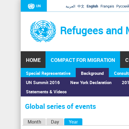
UN
العربية
中文
English
Français
Русски
Refugees and 
HOME
COMPACT FOR MIGRATION
C
Special Representative
Background
Consult
UN Summit 2016
New York Declaration
201
Statements & Videos
Home
›
Calendar
›
Global series of events
You
are
Global series of events
here
P
Month
Day
Year
(active tab)