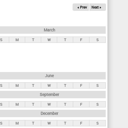
« Prev
Next »
March
S
M
T
W
T
F
S
June
S
M
T
W
T
F
S
September
S
M
T
W
T
F
S
December
S
M
T
W
T
F
S