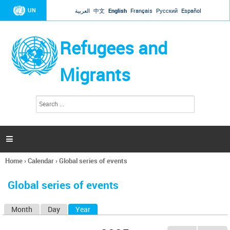
Jump to navigation
UN
العربية
中文
English
Français
Русский
Español
Refugees and
Migrants
S
S
e
e
a
a
r
c
r
h

c
h
Home
›
Calendar
›
Global series of events
f
You
o
are
r
Global series of events
here
m
Month
Day
Year
(active tab)
P
r