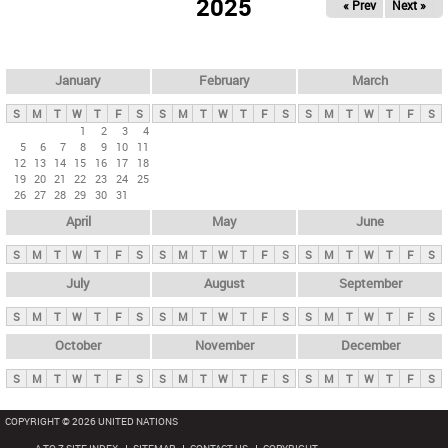
2025
« Prev
Next »
i
m
a
r
January
February
March
y
S
M
T
W
T
F
S
S
M
T
W
T
F
S
S
M
T
W
T
F
S
t
1
2
3
4
5
6
7
8
9
10
11
a
12
13
14
15
16
17
18
b
19
20
21
22
23
24
25
26
27
28
29
30
31
s
April
May
June
S
M
T
W
T
F
S
S
M
T
W
T
F
S
S
M
T
W
T
F
S
July
August
September
S
M
T
W
T
F
S
S
M
T
W
T
F
S
S
M
T
W
T
F
S
October
November
December
S
M
T
W
T
F
S
S
M
T
W
T
F
S
S
M
T
W
T
F
S
COPYRIGHT © 2026 UNITED NATIONS