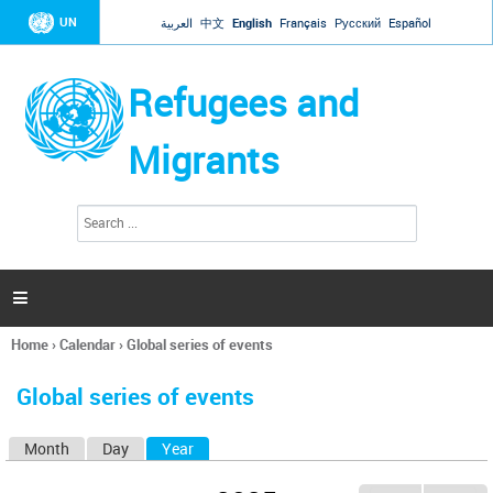
Jump to navigation
UN
العربية
中文
English
Français
Русский
Español
Refugees and
Migrants
S
S
e
e
a
a
r
c
r
h

c
h
Home
›
Calendar
›
Global series of events
f
You
o
are
r
Global series of events
here
m
Month
Day
Year
(active tab)
P
r