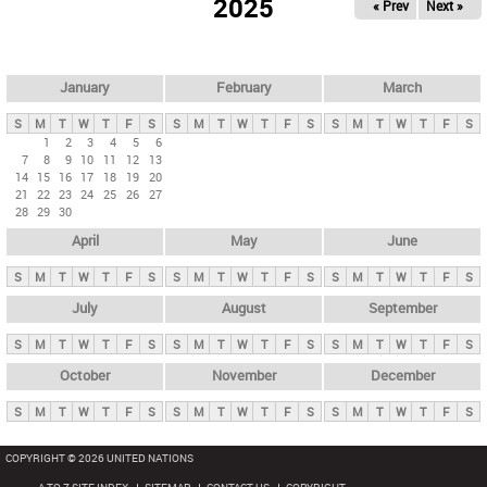
2025
« Prev
Next »
i
m
a
r
January
February
March
y
S
M
T
W
T
F
S
S
M
T
W
T
F
S
S
M
T
W
T
F
S
t
1
2
3
4
5
6
7
8
9
10
11
12
13
a
14
15
16
17
18
19
20
b
21
22
23
24
25
26
27
28
29
30
s
April
May
June
S
M
T
W
T
F
S
S
M
T
W
T
F
S
S
M
T
W
T
F
S
July
August
September
S
M
T
W
T
F
S
S
M
T
W
T
F
S
S
M
T
W
T
F
S
October
November
December
S
M
T
W
T
F
S
S
M
T
W
T
F
S
S
M
T
W
T
F
S
COPYRIGHT © 2026 UNITED NATIONS