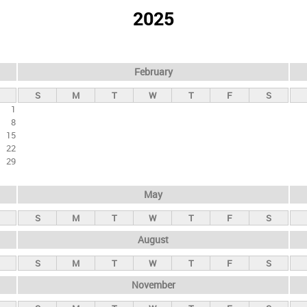
2025
February
S
M
T
W
T
F
S
1
8
15
22
29
May
S
M
T
W
T
F
S
August
S
M
T
W
T
F
S
November