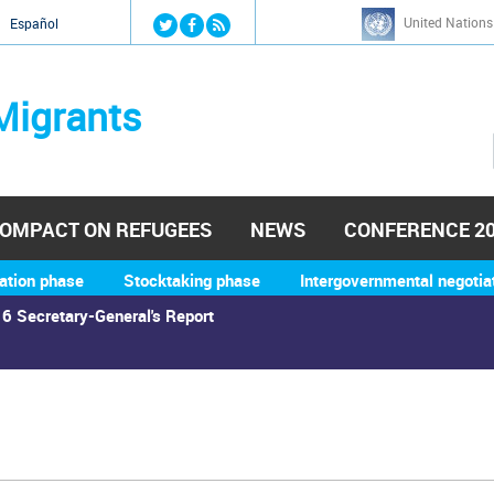
Jump to navigation
United Nations
й
Español
Migrants
OMPACT ON REFUGEES
NEWS
CONFERENCE 2
ation phase
Stocktaking phase
Intergovernmental negotia
6 Secretary-General's Report