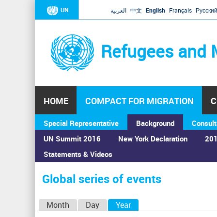
UN
العربية
中文
English
Français
Русски
Refugees and 
HOME
COMPACT FOR MIGRATION
C
Special Representative
Background
Consult
UN Summit 2016
New York Declaration
201
Statements & Videos
Home
›
Calendar
›
Global series of events
You
are
Global series of events
here
P
Month
Day
Year
(active tab)