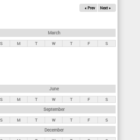
« Prev
Next »
March
S
M
T
W
T
F
S
June
S
M
T
W
T
F
S
September
S
M
T
W
T
F
S
December