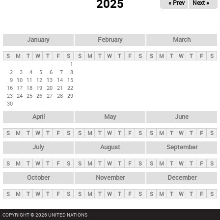
2025
« Prev
Next »
i
m
a
r
January
February
March
y
S
M
T
W
T
F
S
S
M
T
W
T
F
S
S
M
T
W
T
F
S
t
1
2
3
4
5
6
7
8
a
9
10
11
12
13
14
15
b
16
17
18
19
20
21
22
23
24
25
26
27
28
29
s
30
April
May
June
S
M
T
W
T
F
S
S
M
T
W
T
F
S
S
M
T
W
T
F
S
July
August
September
S
M
T
W
T
F
S
S
M
T
W
T
F
S
S
M
T
W
T
F
S
October
November
December
S
M
T
W
T
F
S
S
M
T
W
T
F
S
S
M
T
W
T
F
S
COPYRIGHT © 2026 UNITED NATIONS