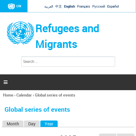
Jump to navigation
UN
العربية
中文
English
Français
Русский
Español
Refugees and
Migrants
S
S
e
e
a
a
r
c
r
h

c
h
Home
›
Calendar
›
Global series of events
f
You
o
are
r
Global series of events
here
m
Month
Day
Year
(active tab)
P
r