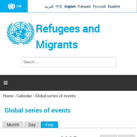
Jump to navigation
UN
العربية
中文
English
Français
Русский
Español
Refugees and
Migrants
S
S
e
e
a
a
r
c
r
h

c
h
Home
›
Calendar
›
Global series of events
f
You
o
are
r
Global series of events
here
m
Month
Day
Year
(active tab)
P
r