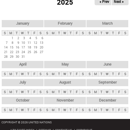
2025
« Prev
Next »
i
m
a
r
January
February
March
y
S
M
T
W
T
F
S
S
M
T
W
T
F
S
S
M
T
W
T
F
S
t
1
2
3
4
5
6
7
8
9
10
11
12
13
a
14
15
16
17
18
19
20
b
21
22
23
24
25
26
27
28
29
30
31
s
April
May
June
S
M
T
W
T
F
S
S
M
T
W
T
F
S
S
M
T
W
T
F
S
July
August
September
S
M
T
W
T
F
S
S
M
T
W
T
F
S
S
M
T
W
T
F
S
October
November
December
S
M
T
W
T
F
S
S
M
T
W
T
F
S
S
M
T
W
T
F
S
COPYRIGHT © 2026 UNITED NATIONS