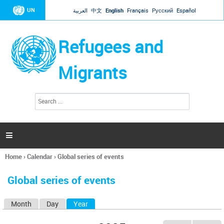
Jump to navigation
UN
العربية
中文
English
Français
Русский
Español
Refugees and
Migrants
S
S
e
e
a
a
r
c
r
h

c
h
Home
›
Calendar
›
Global series of events
f
You
o
are
r
Global series of events
here
m
Month
Day
Year
(active tab)
P
r