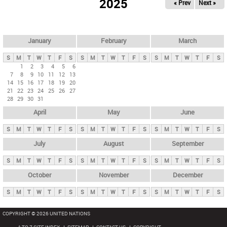
2025
« Prev
Next »
i
m
a
r
January
February
March
y
S
M
T
W
T
F
S
S
M
T
W
T
F
S
S
M
T
W
T
F
S
t
1
2
3
4
5
6
7
8
9
10
11
12
13
a
14
15
16
17
18
19
20
b
21
22
23
24
25
26
27
28
29
30
31
s
April
May
June
S
M
T
W
T
F
S
S
M
T
W
T
F
S
S
M
T
W
T
F
S
July
August
September
S
M
T
W
T
F
S
S
M
T
W
T
F
S
S
M
T
W
T
F
S
October
November
December
S
M
T
W
T
F
S
S
M
T
W
T
F
S
S
M
T
W
T
F
S
COPYRIGHT © 2026 UNITED NATIONS