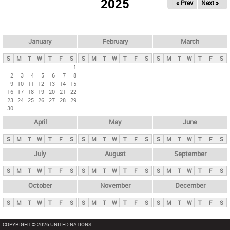
2025
« Prev
Next »
i
m
a
r
January
February
March
y
S
M
T
W
T
F
S
S
M
T
W
T
F
S
S
M
T
W
T
F
S
t
1
2
3
4
5
6
7
8
a
9
10
11
12
13
14
15
b
16
17
18
19
20
21
22
23
24
25
26
27
28
29
s
30
April
May
June
S
M
T
W
T
F
S
S
M
T
W
T
F
S
S
M
T
W
T
F
S
July
August
September
S
M
T
W
T
F
S
S
M
T
W
T
F
S
S
M
T
W
T
F
S
October
November
December
S
M
T
W
T
F
S
S
M
T
W
T
F
S
S
M
T
W
T
F
S
COPYRIGHT © 2026 UNITED NATIONS