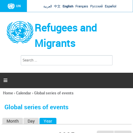
Jump to navigation
UN
العربية
中文
English
Français
Русский
Español
Refugees and
Migrants
S
S
e
e
a
a
r
c
r
h

c
h
Home
›
Calendar
›
Global series of events
f
You
o
are
r
Global series of events
here
m
Month
Day
Year
(active tab)
P
r