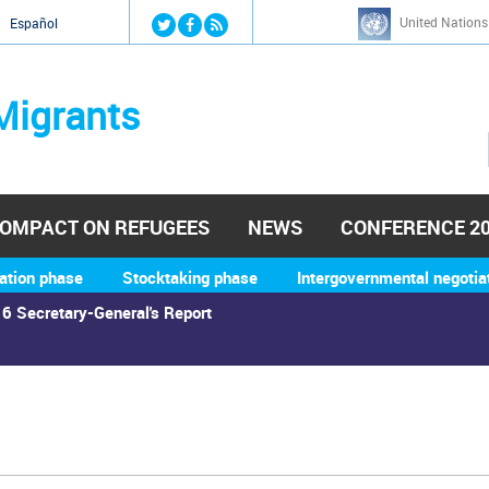
Jump to navigation
United Nations
й
Español
Migrants
OMPACT ON REFUGEES
NEWS
CONFERENCE 2
ation phase
Stocktaking phase
Intergovernmental negotia
6 Secretary-General's Report