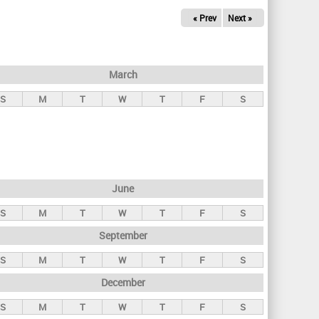
« Prev
Next »
March
S
M
T
W
T
F
S
June
S
M
T
W
T
F
S
September
S
M
T
W
T
F
S
December
S
M
T
W
T
F
S