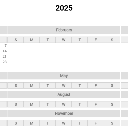
2025
February
S
M
T
W
T
F
S
7
14
21
28
May
S
M
T
W
T
F
S
August
S
M
T
W
T
F
S
November
S
M
T
W
T
F
S