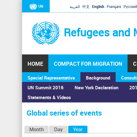
UN
العربية
中文
English
Français
Русски
Refugees and 
HOME
COMPACT FOR MIGRATION
C
Special Representative
Background
Consult
UN Summit 2016
New York Declaration
201
Statements & Videos
Home
›
Calendar
›
Global series of events
You
are
Global series of events
here
P
Month
Day
Year
(active tab)