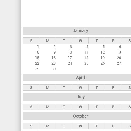
r
i
m
a
January
r
S
M
T
W
T
F
S
y
1
2
3
4
5
6
t
8
9
10
11
12
13
a
15
16
17
18
19
20
22
23
24
25
26
27
b
29
30
s
April
S
M
T
W
T
F
S
July
S
M
T
W
T
F
S
October
S
M
T
W
T
F
S