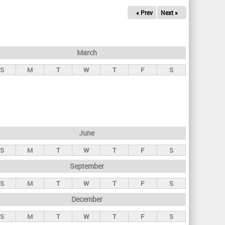
« Prev
Next »
March
S
M
T
W
T
F
S
June
S
M
T
W
T
F
S
September
S
M
T
W
T
F
S
December
S
M
T
W
T
F
S