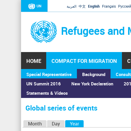
UN
العربية
中文
English
Français
Русски
Refugees and 
HOME
COMPACT FOR MIGRATION
C
Special Representative
Background
Consult
UN Summit 2016
New York Declaration
201
Statements & Videos
Home
›
Calendar
›
Global series of events
You
are
Global series of events
here
P
Month
Day
Year
(active tab)