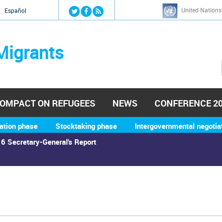
Jump to navigation
United Nations
й
Español
Migrants
OMPACT ON REFUGEES
NEWS
CONFERENCE 2
ation phase
Stocktaking phase
Intergovernmental negotia
6 Secretary-General's Report