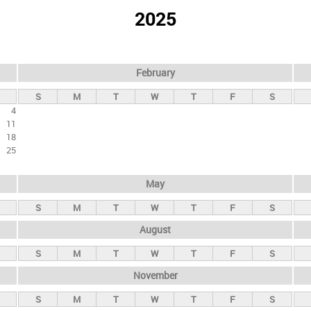
2025
February
S
M
T
W
T
F
S
4
11
18
25
May
S
M
T
W
T
F
S
August
S
M
T
W
T
F
S
November
S
M
T
W
T
F
S