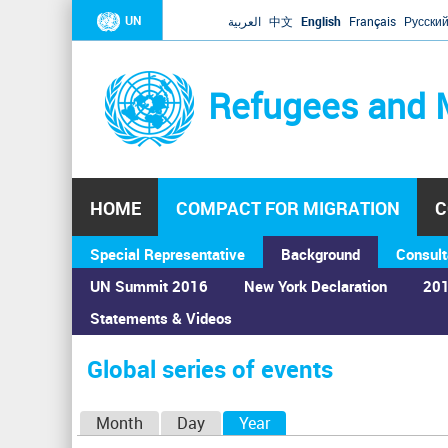
UN
العربية
中文
English
Français
Русски
Refugees and 
HOME
COMPACT FOR MIGRATION
C
Special Representative
Background
Consult
UN Summit 2016
New York Declaration
201
Statements & Videos
Home
›
Calendar
›
Global series of events
You
are
Global series of events
here
P
Month
Day
Year
(active tab)