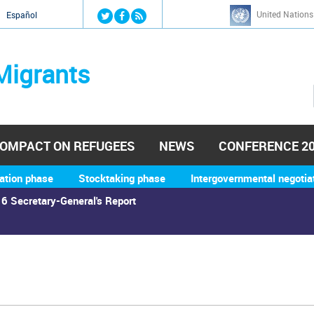
Jump to navigation
United Nations
й
Español
Migrants
OMPACT ON REFUGEES
NEWS
CONFERENCE 2
ation phase
Stocktaking phase
Intergovernmental negotia
6 Secretary-General's Report