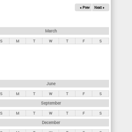
« Prev
Next »
March
S
M
T
W
T
F
S
June
S
M
T
W
T
F
S
September
S
M
T
W
T
F
S
December