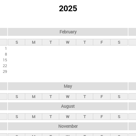
2025
February
S
M
T
W
T
F
S
1
8
15
22
29
May
S
M
T
W
T
F
S
August
S
M
T
W
T
F
S
November