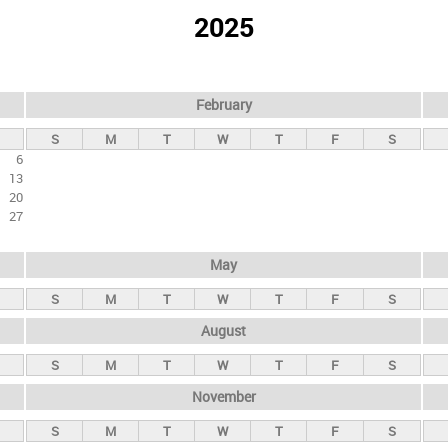
2025
February
S
M
T
W
T
F
S
6
13
20
27
May
S
M
T
W
T
F
S
August
S
M
T
W
T
F
S
November
S
M
T
W
T
F
S