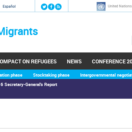
Jump to navigation
United Nations
й
Español
Migrants
OMPACT ON REFUGEES
NEWS
CONFERENCE 2
ation phase
Stocktaking phase
Intergovernmental negotia
6 Secretary-General's Report