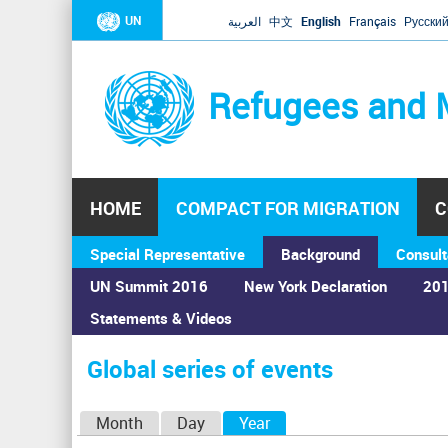
UN
العربية
中文
English
Français
Русски
Refugees and 
HOME
COMPACT FOR MIGRATION
C
Special Representative
Background
Consult
UN Summit 2016
New York Declaration
201
Statements & Videos
Home
›
Calendar
›
Global series of events
You
are
Global series of events
here
P
Month
Day
Year
(active tab)