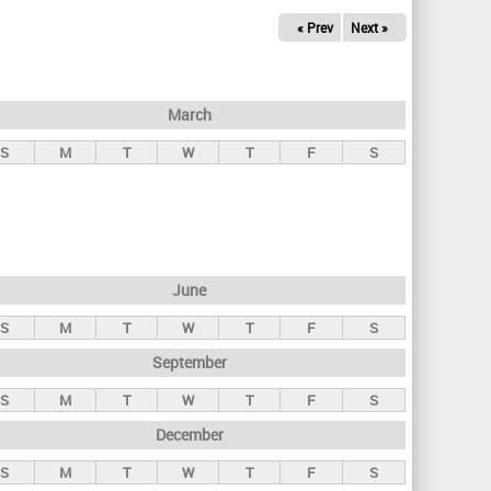
« Prev
Next »
March
S
M
T
W
T
F
S
June
S
M
T
W
T
F
S
September
S
M
T
W
T
F
S
December
S
M
T
W
T
F
S