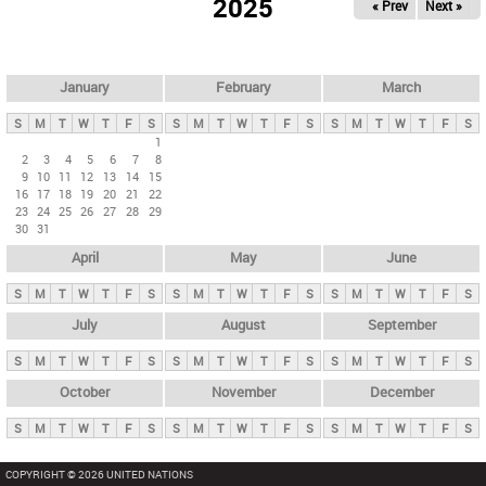
2025
« Prev
Next »
i
m
a
r
January
February
March
y
S
M
T
W
T
F
S
S
M
T
W
T
F
S
S
M
T
W
T
F
S
t
1
2
3
4
5
6
7
8
a
9
10
11
12
13
14
15
b
16
17
18
19
20
21
22
23
24
25
26
27
28
29
s
30
31
April
May
June
S
M
T
W
T
F
S
S
M
T
W
T
F
S
S
M
T
W
T
F
S
July
August
September
S
M
T
W
T
F
S
S
M
T
W
T
F
S
S
M
T
W
T
F
S
October
November
December
S
M
T
W
T
F
S
S
M
T
W
T
F
S
S
M
T
W
T
F
S
COPYRIGHT © 2026 UNITED NATIONS