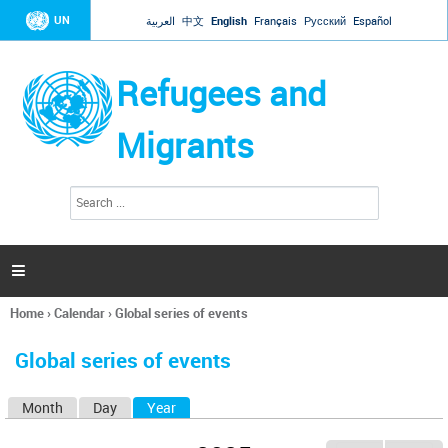
Jump to navigation
UN
العربية
中文
English
Français
Русский
Español
Refugees and
Migrants
S
S
e
e
a
a
r
c
r
h

c
h
Home
›
Calendar
›
Global series of events
f
You
o
are
r
Global series of events
here
m
Month
Day
Year
(active tab)
P
r