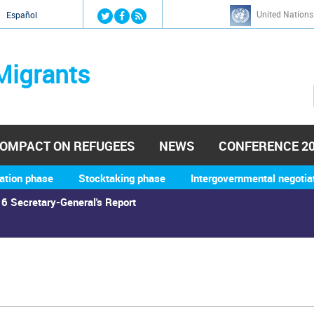
Jump to navigation
United Nations
й
Español
Migrants
OMPACT ON REFUGEES
NEWS
CONFERENCE 2
ation phase
Stocktaking phase
Intergovernmental negotia
6 Secretary-General's Report