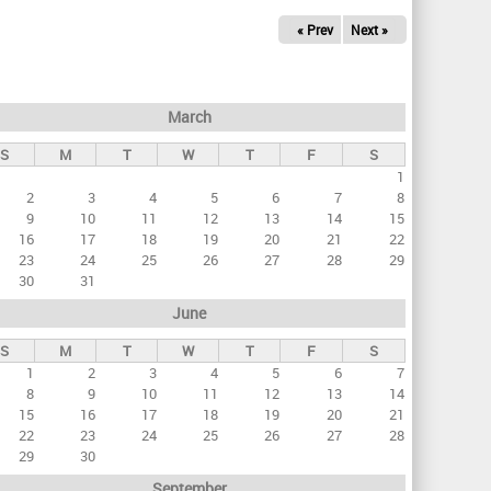
« Prev
Next »
March
S
M
T
W
T
F
S
1
2
3
4
5
6
7
8
9
10
11
12
13
14
15
16
17
18
19
20
21
22
23
24
25
26
27
28
29
30
31
June
S
M
T
W
T
F
S
1
2
3
4
5
6
7
8
9
10
11
12
13
14
15
16
17
18
19
20
21
22
23
24
25
26
27
28
29
30
September