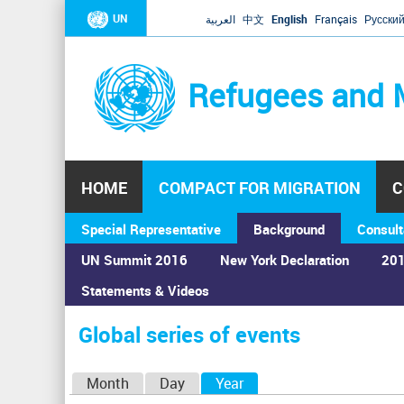
UN
العربية
中文
English
Français
Русски
Refugees and 
HOME
COMPACT FOR MIGRATION
C
Special Representative
Background
Consult
UN Summit 2016
New York Declaration
201
Home
›
Calendar
›
Global series of events
Statements & Videos
You
are
Global series of events
here
P
Month
Day
Year
(active tab)