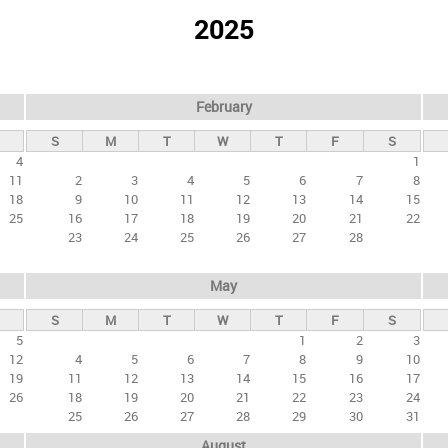
2025
February
S
M
T
W
T
F
S
4
1
11
2
3
4
5
6
7
8
18
9
10
11
12
13
14
15
25
16
17
18
19
20
21
22
23
24
25
26
27
28
May
S
M
T
W
T
F
S
5
1
2
3
12
4
5
6
7
8
9
10
19
11
12
13
14
15
16
17
26
18
19
20
21
22
23
24
25
26
27
28
29
30
31
August