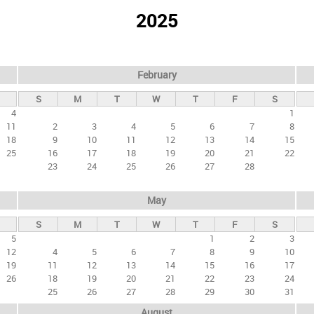
2025
February
S
M
T
W
T
F
S
4
1
11
2
3
4
5
6
7
8
18
9
10
11
12
13
14
15
25
16
17
18
19
20
21
22
23
24
25
26
27
28
May
S
M
T
W
T
F
S
5
1
2
3
12
4
5
6
7
8
9
10
19
11
12
13
14
15
16
17
26
18
19
20
21
22
23
24
25
26
27
28
29
30
31
August