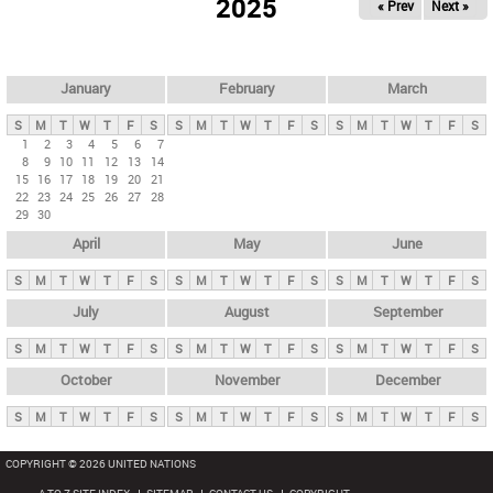
2025
« Prev
Next »
i
m
a
r
January
February
March
y
S
M
T
W
T
F
S
S
M
T
W
T
F
S
S
M
T
W
T
F
S
t
1
2
3
4
5
6
7
8
9
10
11
12
13
14
a
15
16
17
18
19
20
21
b
22
23
24
25
26
27
28
29
30
s
April
May
June
S
M
T
W
T
F
S
S
M
T
W
T
F
S
S
M
T
W
T
F
S
July
August
September
S
M
T
W
T
F
S
S
M
T
W
T
F
S
S
M
T
W
T
F
S
October
November
December
S
M
T
W
T
F
S
S
M
T
W
T
F
S
S
M
T
W
T
F
S
COPYRIGHT © 2026 UNITED NATIONS