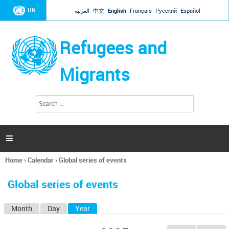
Jump to navigation
UN
العربية
中文
English
Français
Русский
Español
Refugees and
Migrants
S
S
e
e
a
a
r
c
r
h

c
h
Home
›
Calendar
›
Global series of events
f
You
o
are
r
Global series of events
here
m
Month
Day
Year
(active tab)
P
r