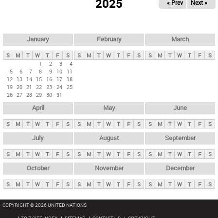
2025
« Prev
Next »
i
m
a
r
January
February
March
y
S
M
T
W
T
F
S
S
M
T
W
T
F
S
S
M
T
W
T
F
S
t
1
2
3
4
5
6
7
8
9
10
11
a
12
13
14
15
16
17
18
b
19
20
21
22
23
24
25
26
27
28
29
30
31
s
April
May
June
S
M
T
W
T
F
S
S
M
T
W
T
F
S
S
M
T
W
T
F
S
July
August
September
S
M
T
W
T
F
S
S
M
T
W
T
F
S
S
M
T
W
T
F
S
October
November
December
S
M
T
W
T
F
S
S
M
T
W
T
F
S
S
M
T
W
T
F
S
COPYRIGHT © 2026 UNITED NATIONS