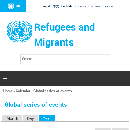
Jump to navigation
UN
العربية
中文
English
Français
Русский
Español
Refugees and
Migrants
S
S
e
e
a
a
r
c
r
h

c
h
Home
›
Calendar
›
Global series of events
f
You
o
are
r
Global series of events
here
m
Month
Day
Year
(active tab)
P
r