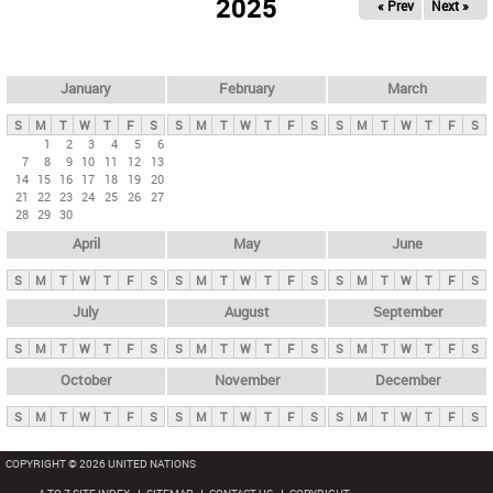
2025
« Prev
Next »
i
m
a
r
January
February
March
y
S
M
T
W
T
F
S
S
M
T
W
T
F
S
S
M
T
W
T
F
S
t
1
2
3
4
5
6
7
8
9
10
11
12
13
a
14
15
16
17
18
19
20
b
21
22
23
24
25
26
27
28
29
30
s
April
May
June
S
M
T
W
T
F
S
S
M
T
W
T
F
S
S
M
T
W
T
F
S
July
August
September
S
M
T
W
T
F
S
S
M
T
W
T
F
S
S
M
T
W
T
F
S
October
November
December
S
M
T
W
T
F
S
S
M
T
W
T
F
S
S
M
T
W
T
F
S
COPYRIGHT © 2026 UNITED NATIONS