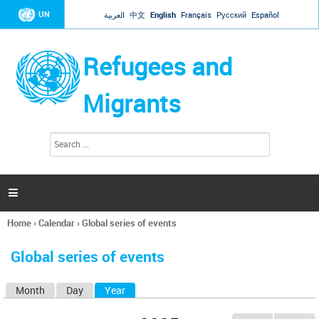
Jump to navigation
UN
العربية
中文
English
Français
Русский
Español
Refugees and
Migrants
S
S
e
e
a
a
r
c
r
h

c
h
Home
›
Calendar
›
Global series of events
f
You
o
are
r
Global series of events
here
m
Month
Day
Year
(active tab)
P
r