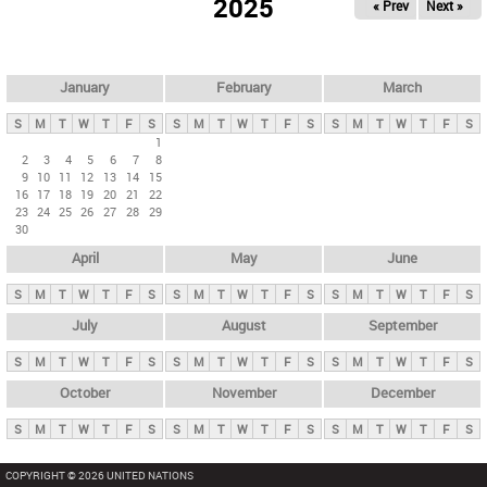
2025
« Prev
Next »
i
m
a
r
January
February
March
y
S
M
T
W
T
F
S
S
M
T
W
T
F
S
S
M
T
W
T
F
S
t
1
2
3
4
5
6
7
8
a
9
10
11
12
13
14
15
b
16
17
18
19
20
21
22
23
24
25
26
27
28
29
s
30
April
May
June
S
M
T
W
T
F
S
S
M
T
W
T
F
S
S
M
T
W
T
F
S
July
August
September
S
M
T
W
T
F
S
S
M
T
W
T
F
S
S
M
T
W
T
F
S
October
November
December
S
M
T
W
T
F
S
S
M
T
W
T
F
S
S
M
T
W
T
F
S
COPYRIGHT © 2026 UNITED NATIONS