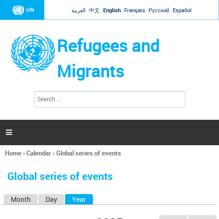
Jump to navigation
UN
العربية
中文
English
Français
Русский
Español
Refugees and
Migrants
S
S
e
e
a
a
r
c
r
h

c
h
Home
›
Calendar
›
Global series of events
f
You
o
are
r
Global series of events
here
m
Month
Day
Year
(active tab)
P
r