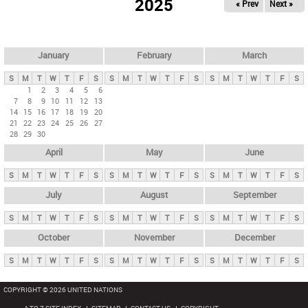
2025
« Prev
Next »
i
m
a
r
January
February
March
y
S
M
T
W
T
F
S
S
M
T
W
T
F
S
S
M
T
W
T
F
S
t
1
2
3
4
5
6
7
8
9
10
11
12
13
a
14
15
16
17
18
19
20
b
21
22
23
24
25
26
27
28
29
30
s
April
May
June
S
M
T
W
T
F
S
S
M
T
W
T
F
S
S
M
T
W
T
F
S
July
August
September
S
M
T
W
T
F
S
S
M
T
W
T
F
S
S
M
T
W
T
F
S
October
November
December
S
M
T
W
T
F
S
S
M
T
W
T
F
S
S
M
T
W
T
F
S
COPYRIGHT © 2026 UNITED NATIONS