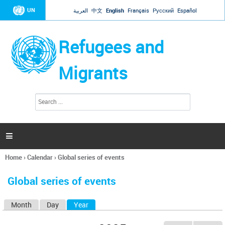
Jump to navigation
UN
العربية
中文
English
Français
Русский
Español
Refugees and
Migrants
S
S
e
e
a
a
r
c
r
h

c
h
Home
›
Calendar
›
Global series of events
f
You
o
are
r
Global series of events
here
m
Month
Day
Year
(active tab)
P
r