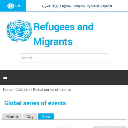
Jump to navigation
UN
العربية
中文
English
Français
Русский
Español
Refugees and
Migrants
S
S
e
e
a
a
r
c
r
h

c
h
Home
›
Calendar
›
Global series of events
f
You
o
are
r
Global series of events
here
m
Month
Day
Year
(active tab)
P
r