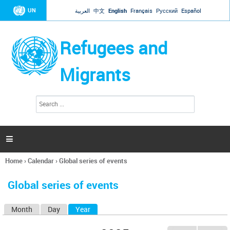
Jump to navigation
UN
العربية
中文
English
Français
Русский
Español
Refugees and
Migrants
S
S
e
e
a
a
r
c
r
h

c
h
Home
›
Calendar
›
Global series of events
f
You
o
are
r
Global series of events
here
m
Month
Day
Year
(active tab)
P
r