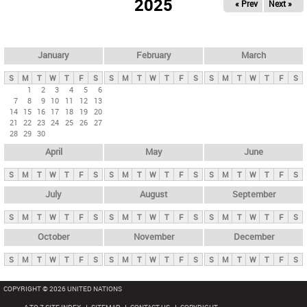
2025
« Prev
Next »
i
m
a
r
January
February
March
y
S
M
T
W
T
F
S
S
M
T
W
T
F
S
S
M
T
W
T
F
S
t
1
2
3
4
5
6
7
8
9
10
11
12
13
a
14
15
16
17
18
19
20
b
21
22
23
24
25
26
27
28
29
30
s
April
May
June
S
M
T
W
T
F
S
S
M
T
W
T
F
S
S
M
T
W
T
F
S
July
August
September
S
M
T
W
T
F
S
S
M
T
W
T
F
S
S
M
T
W
T
F
S
October
November
December
S
M
T
W
T
F
S
S
M
T
W
T
F
S
S
M
T
W
T
F
S
COPYRIGHT © 2026 UNITED NATIONS