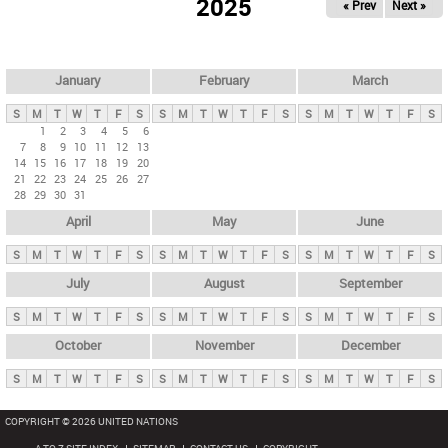
2025
« Prev
Next »
i
m
a
r
January
February
March
y
S
M
T
W
T
F
S
S
M
T
W
T
F
S
S
M
T
W
T
F
S
t
1
2
3
4
5
6
7
8
9
10
11
12
13
a
14
15
16
17
18
19
20
b
21
22
23
24
25
26
27
28
29
30
31
s
April
May
June
S
M
T
W
T
F
S
S
M
T
W
T
F
S
S
M
T
W
T
F
S
July
August
September
S
M
T
W
T
F
S
S
M
T
W
T
F
S
S
M
T
W
T
F
S
October
November
December
S
M
T
W
T
F
S
S
M
T
W
T
F
S
S
M
T
W
T
F
S
COPYRIGHT © 2026 UNITED NATIONS