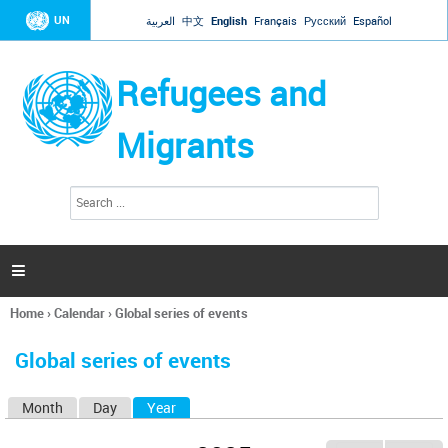
Jump to navigation
UN
العربية
中文
English
Français
Русский
Español
Refugees and
Migrants
S
S
e
e
a
a
r
c
r
h

c
h
Home
›
Calendar
›
Global series of events
f
You
o
are
r
Global series of events
here
m
Month
Day
Year
(active tab)
P
r