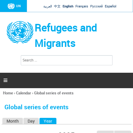
Jump to navigation
UN
العربية
中文
English
Français
Русский
Español
Refugees and
Migrants
S
S
e
e
a
a
r
c
r
h

c
h
Home
›
Calendar
›
Global series of events
f
You
o
are
r
Global series of events
here
m
Month
Day
Year
(active tab)
P
r