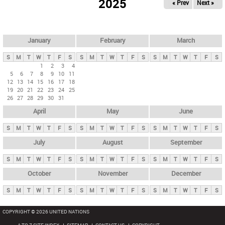
2025
« Prev
Next »
i
m
a
r
January
February
March
y
S
M
T
W
T
F
S
S
M
T
W
T
F
S
S
M
T
W
T
F
S
t
1
2
3
4
5
6
7
8
9
10
11
a
12
13
14
15
16
17
18
b
19
20
21
22
23
24
25
26
27
28
29
30
31
s
April
May
June
S
M
T
W
T
F
S
S
M
T
W
T
F
S
S
M
T
W
T
F
S
July
August
September
S
M
T
W
T
F
S
S
M
T
W
T
F
S
S
M
T
W
T
F
S
October
November
December
S
M
T
W
T
F
S
S
M
T
W
T
F
S
S
M
T
W
T
F
S
COPYRIGHT © 2026 UNITED NATIONS