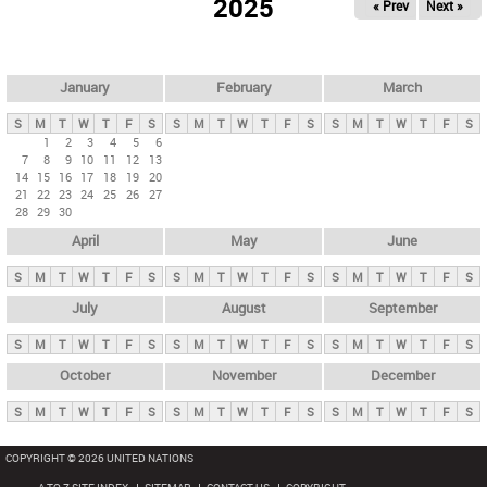
2025
« Prev
Next »
i
m
a
r
January
February
March
y
S
M
T
W
T
F
S
S
M
T
W
T
F
S
S
M
T
W
T
F
S
t
1
2
3
4
5
6
7
8
9
10
11
12
13
a
14
15
16
17
18
19
20
b
21
22
23
24
25
26
27
28
29
30
s
April
May
June
S
M
T
W
T
F
S
S
M
T
W
T
F
S
S
M
T
W
T
F
S
July
August
September
S
M
T
W
T
F
S
S
M
T
W
T
F
S
S
M
T
W
T
F
S
October
November
December
S
M
T
W
T
F
S
S
M
T
W
T
F
S
S
M
T
W
T
F
S
COPYRIGHT © 2026 UNITED NATIONS