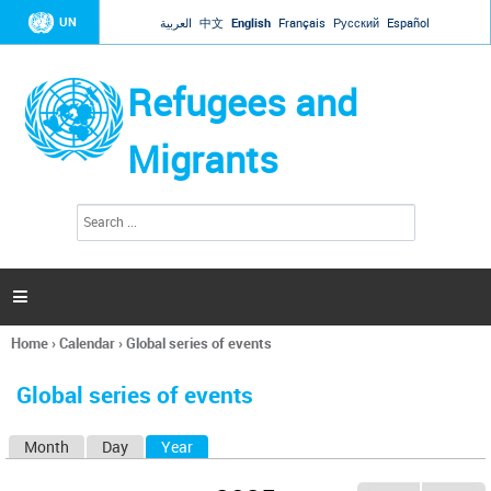
Jump to navigation
UN
العربية
中文
English
Français
Русский
Español
Refugees and
Migrants
S
S
e
e
a
a
r
c
r
h

c
h
Home
›
Calendar
›
Global series of events
f
You
o
are
r
Global series of events
here
m
Month
Day
Year
(active tab)
P
r