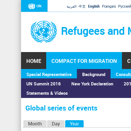
UN
العربية
中文
English
Français
Русски
Refugees and 
HOME
COMPACT FOR MIGRATION
C
Special Representative
Background
Consult
UN Summit 2016
New York Declaration
201
Statements & Videos
Home
›
Calendar
›
Global series of events
You
are
Global series of events
here
P
Month
Day
Year
(active tab)