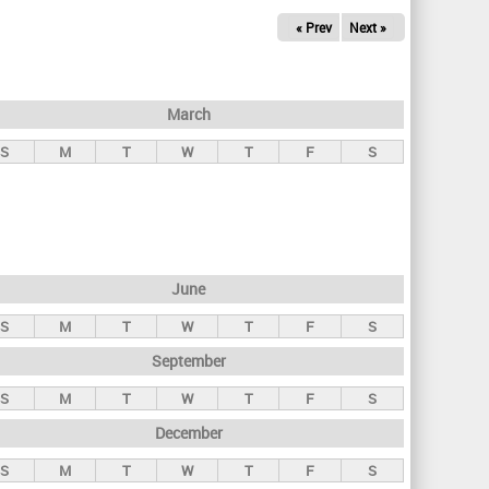
« Prev
Next »
March
S
M
T
W
T
F
S
June
S
M
T
W
T
F
S
September
S
M
T
W
T
F
S
December
S
M
T
W
T
F
S