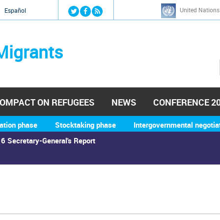
Jump to navigation
United Nations
й
Español
Migrants
OMPACT ON REFUGEES
NEWS
CONFERENCE 2
ation phase
Stocktaking phase
Intergovernmental negotia
6 Secretary-General's Report