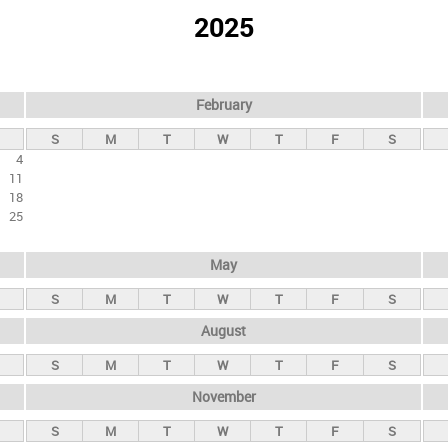
2025
February
S
M
T
W
T
F
S
4
11
18
25
May
S
M
T
W
T
F
S
August
S
M
T
W
T
F
S
November
S
M
T
W
T
F
S