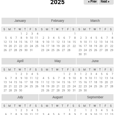
2025
« Prev
Next »
i
m
a
r
January
February
March
y
S
M
T
W
T
F
S
S
M
T
W
T
F
S
S
M
T
W
T
F
S
t
1
2
3
4
1
1
5
6
7
8
9
10
11
2
3
4
5
6
7
8
2
3
4
5
6
7
8
a
12
13
14
15
16
17
18
9
10
11
12
13
14
15
9
10
11
12
13
14
15
b
19
20
21
22
23
24
25
16
17
18
19
20
21
22
16
17
18
19
20
21
22
26
27
28
29
30
31
23
24
25
26
27
28
23
24
25
26
27
28
29
s
30
31
April
May
June
S
M
T
W
T
F
S
S
M
T
W
T
F
S
S
M
T
W
T
F
S
1
2
3
4
5
1
2
3
1
2
3
4
5
6
7
6
7
8
9
10
11
12
4
5
6
7
8
9
10
8
9
10
11
12
13
14
13
14
15
16
17
18
19
11
12
13
14
15
16
17
15
16
17
18
19
20
21
20
21
22
23
24
25
26
18
19
20
21
22
23
24
22
23
24
25
26
27
28
27
28
29
30
25
26
27
28
29
30
31
29
30
July
August
September
S
M
T
W
T
F
S
S
M
T
W
T
F
S
S
M
T
W
T
F
S
1
2
3
4
5
1
2
1
2
3
4
5
6
6
7
8
9
10
11
12
3
4
5
6
7
8
9
7
8
9
10
11
12
13