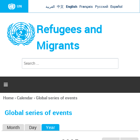
Jump to navigation
UN
العربية
中文
English
Français
Русский
Español
Refugees and
Migrants
S
S
e
e
a
a
r
c
r
h

c
h
Home
›
Calendar
›
Global series of events
f
You
o
are
r
Global series of events
here
m
Month
Day
Year
(active tab)
P
r