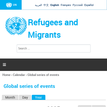
Jump to navigation
UN
العربية
中文
English
Français
Русский
Español
Refugees and
Migrants
S
S
e
e
a
a
r
c
r
h

c
h
Home
›
Calendar
›
Global series of events
f
You
o
are
r
Global series of events
here
m
Month
Day
Year
(active tab)
P
r