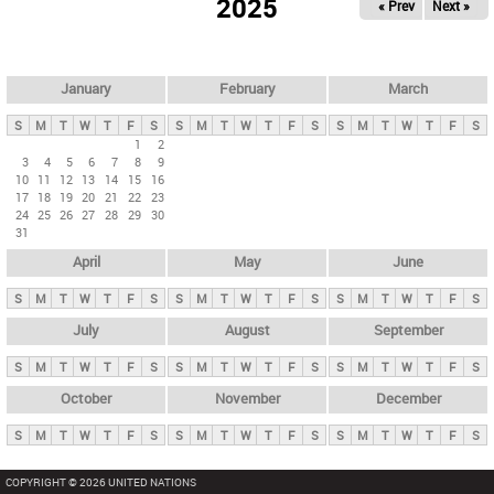
2025
« Prev
Next »
i
m
a
r
January
February
March
y
S
M
T
W
T
F
S
S
M
T
W
T
F
S
S
M
T
W
T
F
S
t
1
2
3
4
5
6
7
8
9
a
10
11
12
13
14
15
16
b
17
18
19
20
21
22
23
24
25
26
27
28
29
30
s
31
April
May
June
S
M
T
W
T
F
S
S
M
T
W
T
F
S
S
M
T
W
T
F
S
July
August
September
S
M
T
W
T
F
S
S
M
T
W
T
F
S
S
M
T
W
T
F
S
October
November
December
S
M
T
W
T
F
S
S
M
T
W
T
F
S
S
M
T
W
T
F
S
COPYRIGHT © 2026 UNITED NATIONS