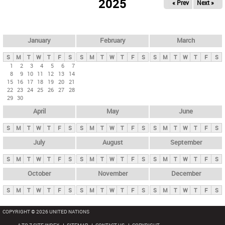
2025
« Prev
Next »
i
m
a
r
January
February
March
y
S
M
T
W
T
F
S
S
M
T
W
T
F
S
S
M
T
W
T
F
S
t
1
2
3
4
5
6
7
8
9
10
11
12
13
14
a
15
16
17
18
19
20
21
b
22
23
24
25
26
27
28
29
30
s
April
May
June
S
M
T
W
T
F
S
S
M
T
W
T
F
S
S
M
T
W
T
F
S
July
August
September
S
M
T
W
T
F
S
S
M
T
W
T
F
S
S
M
T
W
T
F
S
October
November
December
S
M
T
W
T
F
S
S
M
T
W
T
F
S
S
M
T
W
T
F
S
COPYRIGHT © 2026 UNITED NATIONS