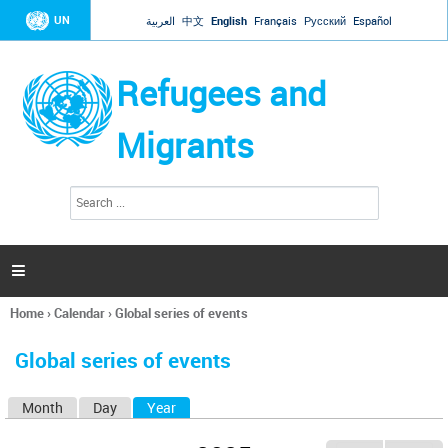
Jump to navigation
UN
العربية
中文
English
Français
Русский
Español
Refugees and
Migrants
S
S
e
e
a
a
r
c
r
h

c
h
Home
›
Calendar
›
Global series of events
f
You
o
are
r
Global series of events
here
m
Month
Day
Year
(active tab)
P
r