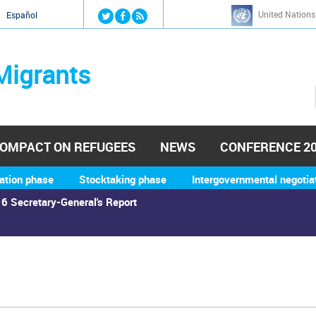
Jump to navigation
United Nations
й
Español
Migrants
OMPACT ON REFUGEES
NEWS
CONFERENCE 2
ation phase
Stocktaking phase
Intergovernmental negotia
6 Secretary-General's Report