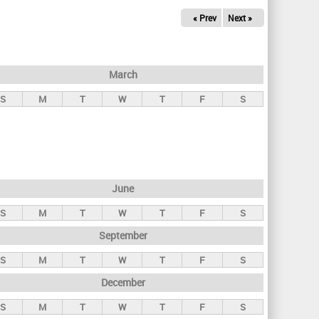
« Prev
Next »
March
S
M
T
W
T
F
S
June
S
M
T
W
T
F
S
September
S
M
T
W
T
F
S
December
S
M
T
W
T
F
S