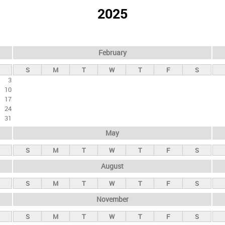
2025
February
S
M
T
W
T
F
S
3
10
17
24
31
May
S
M
T
W
T
F
S
August
S
M
T
W
T
F
S
November
S
M
T
W
T
F
S