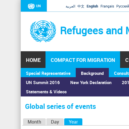
UN
العربية
中文
English
Français
Русски
Refugees and 
HOME
COMPACT FOR MIGRATION
C
Special Representative
Background
Consult
UN Summit 2016
New York Declaration
201
Statements & Videos
Home
›
Calendar
›
Global series of events
You
are
Global series of events
here
P
Month
Day
Year
(active tab)