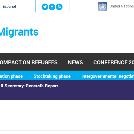
Jump to navigation
United Nations
й
Español
Migrants
OMPACT ON REFUGEES
NEWS
CONFERENCE 2
ation phase
Stocktaking phase
Intergovernmental negotia
6 Secretary-General's Report