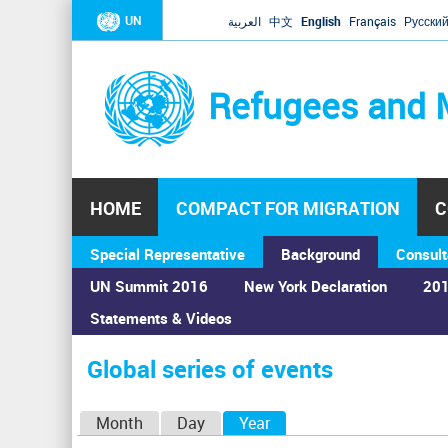
UN
العربية
中文
English
Français
Русски
Refugees and 
HOME
COMPACT FOR MIGRATION
C
Special Representative
Background
Consult
UN Summit 2016
New York Declaration
201
Statements & Videos
Home
›
Calendar
›
Global series of events
You
are
Global series of events
here
P
Month
Day
Year
(active tab)