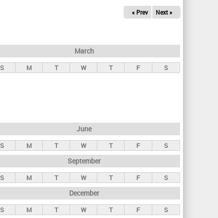
« Prev
Next »
March
S
M
T
W
T
F
S
June
S
M
T
W
T
F
S
September
S
M
T
W
T
F
S
December
S
M
T
W
T
F
S