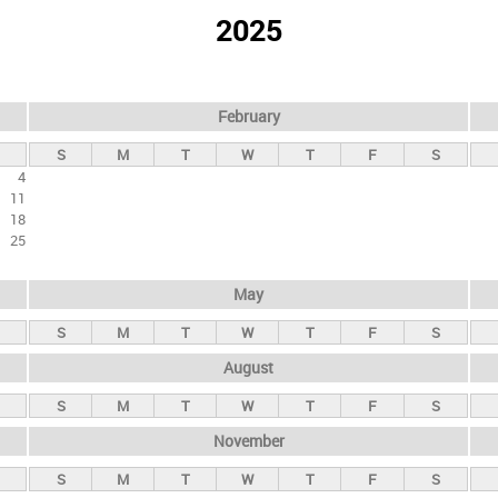
2025
February
S
M
T
W
T
F
S
4
11
18
25
May
S
M
T
W
T
F
S
August
S
M
T
W
T
F
S
November
S
M
T
W
T
F
S