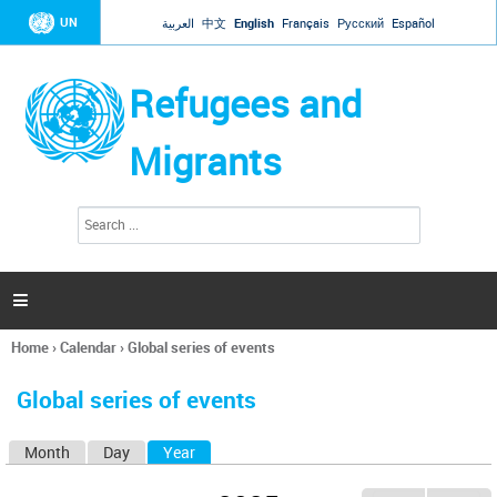
Jump to navigation
UN
العربية
中文
English
Français
Русский
Español
Refugees and
Migrants
S
S
e
e
a
a
r
c
r
h

c
h
Home
›
Calendar
›
Global series of events
f
You
o
are
r
Global series of events
here
m
Month
Day
Year
(active tab)
P
r