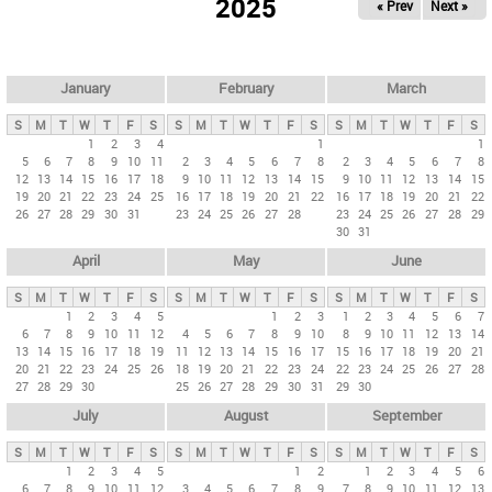
2025
« Prev
Next »
i
m
a
r
January
February
March
y
S
M
T
W
T
F
S
S
M
T
W
T
F
S
S
M
T
W
T
F
S
t
1
2
3
4
1
1
5
6
7
8
9
10
11
2
3
4
5
6
7
8
2
3
4
5
6
7
8
a
12
13
14
15
16
17
18
9
10
11
12
13
14
15
9
10
11
12
13
14
15
b
19
20
21
22
23
24
25
16
17
18
19
20
21
22
16
17
18
19
20
21
22
26
27
28
29
30
31
23
24
25
26
27
28
23
24
25
26
27
28
29
s
30
31
April
May
June
S
M
T
W
T
F
S
S
M
T
W
T
F
S
S
M
T
W
T
F
S
1
2
3
4
5
1
2
3
1
2
3
4
5
6
7
6
7
8
9
10
11
12
4
5
6
7
8
9
10
8
9
10
11
12
13
14
13
14
15
16
17
18
19
11
12
13
14
15
16
17
15
16
17
18
19
20
21
20
21
22
23
24
25
26
18
19
20
21
22
23
24
22
23
24
25
26
27
28
27
28
29
30
25
26
27
28
29
30
31
29
30
July
August
September
S
M
T
W
T
F
S
S
M
T
W
T
F
S
S
M
T
W
T
F
S
1
2
3
4
5
1
2
1
2
3
4
5
6
6
7
8
9
10
11
12
3
4
5
6
7
8
9
7
8
9
10
11
12
13