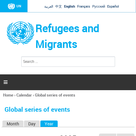
Jump to navigation
UN
العربية
中文
English
Français
Русский
Español
Refugees and
Migrants
S
S
e
e
a
a
r
c
r
h

c
h
Home
›
Calendar
›
Global series of events
f
You
o
are
r
Global series of events
here
m
Month
Day
Year
(active tab)
P
r