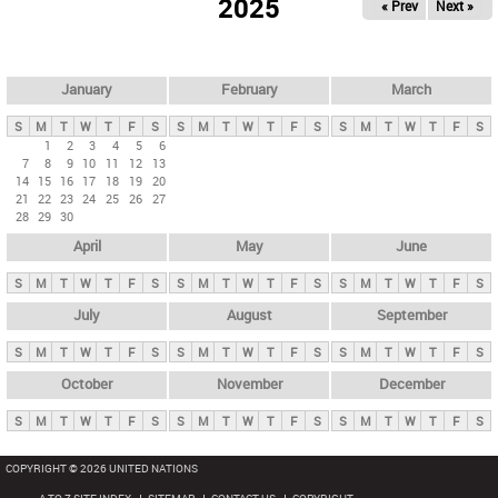
2025
« Prev
Next »
i
m
a
r
January
February
March
y
S
M
T
W
T
F
S
S
M
T
W
T
F
S
S
M
T
W
T
F
S
t
1
2
3
4
5
6
7
8
9
10
11
12
13
a
14
15
16
17
18
19
20
b
21
22
23
24
25
26
27
28
29
30
s
April
May
June
S
M
T
W
T
F
S
S
M
T
W
T
F
S
S
M
T
W
T
F
S
July
August
September
S
M
T
W
T
F
S
S
M
T
W
T
F
S
S
M
T
W
T
F
S
October
November
December
S
M
T
W
T
F
S
S
M
T
W
T
F
S
S
M
T
W
T
F
S
COPYRIGHT © 2026 UNITED NATIONS