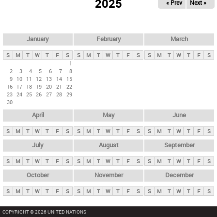
2025
« Prev
Next »
i
m
a
r
January
February
March
y
S
M
T
W
T
F
S
S
M
T
W
T
F
S
S
M
T
W
T
F
S
t
1
2
3
4
5
6
7
8
a
9
10
11
12
13
14
15
b
16
17
18
19
20
21
22
23
24
25
26
27
28
29
s
30
April
May
June
S
M
T
W
T
F
S
S
M
T
W
T
F
S
S
M
T
W
T
F
S
July
August
September
S
M
T
W
T
F
S
S
M
T
W
T
F
S
S
M
T
W
T
F
S
October
November
December
S
M
T
W
T
F
S
S
M
T
W
T
F
S
S
M
T
W
T
F
S
COPYRIGHT © 2026 UNITED NATIONS