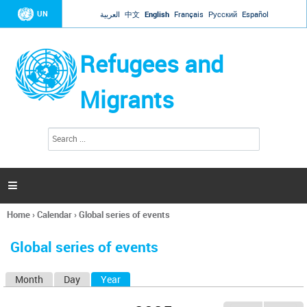
Jump to navigation
UN
العربية
中文
English
Français
Русский
Español
Refugees and
Migrants
S
S
e
e
a
a
r
c
r
h

c
h
Home
›
Calendar
›
Global series of events
f
You
o
are
r
Global series of events
here
m
Month
Day
Year
(active tab)
P
r