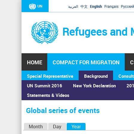
UN
العربية
中文
English
Français
Русски
Refugees and 
HOME
COMPACT FOR MIGRATION
C
Special Representative
Background
Consult
UN Summit 2016
New York Declaration
201
Statements & Videos
Home
›
Calendar
›
Global series of events
You
are
Global series of events
here
P
Month
Day
Year
(active tab)