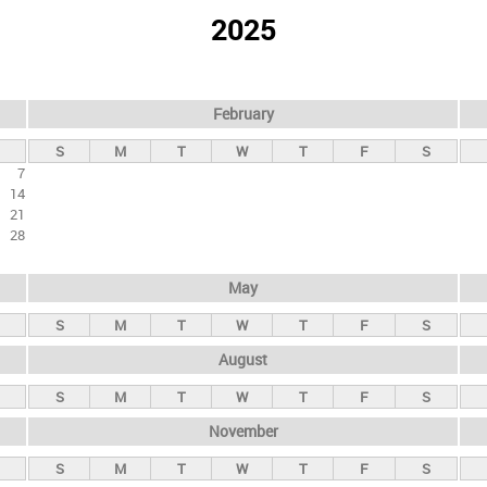
2025
February
S
M
T
W
T
F
S
7
14
21
28
May
S
M
T
W
T
F
S
August
S
M
T
W
T
F
S
November
S
M
T
W
T
F
S