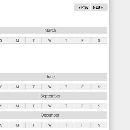
« Prev
Next »
March
S
M
T
W
T
F
S
June
S
M
T
W
T
F
S
September
S
M
T
W
T
F
S
December
S
M
T
W
T
F
S