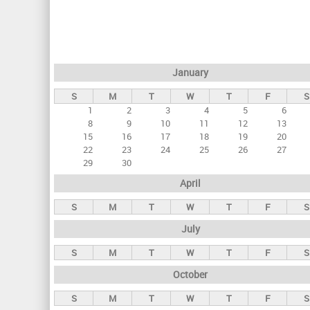
r
i
m
a
January
r
S
M
T
W
T
F
S
y
1
2
3
4
5
6
t
8
9
10
11
12
13
a
15
16
17
18
19
20
22
23
24
25
26
27
b
29
30
s
April
S
M
T
W
T
F
S
July
S
M
T
W
T
F
S
October
S
M
T
W
T
F
S