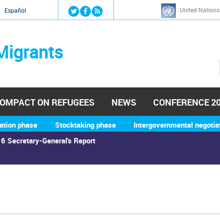
Jump to navigation
United Nations
й
Español
Migrants
OMPACT ON REFUGEES
NEWS
CONFERENCE 2
ation phase
Stocktaking phase
Intergovernmental negotia
6 Secretary-General's Report