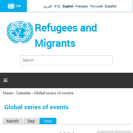
Jump to navigation
UN
العربية
中文
English
Français
Русский
Español
Refugees and
Migrants
S
S
e
e
a
a
r
c
r
h

c
h
Home
›
Calendar
›
Global series of events
f
You
o
are
r
Global series of events
here
m
Month
Day
Year
(active tab)
P
r