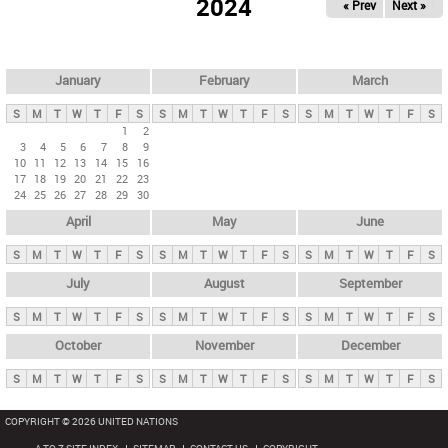
2024
« Prev
Next »
i
m
a
r
January
February
March
y
S
M
T
W
T
F
S
S
M
T
W
T
F
S
S
M
T
W
T
F
S
t
1
2
3
4
5
6
7
8
9
a
10
11
12
13
14
15
16
b
17
18
19
20
21
22
23
24
25
26
27
28
29
30
s
April
May
June
S
M
T
W
T
F
S
S
M
T
W
T
F
S
S
M
T
W
T
F
S
July
August
September
S
M
T
W
T
F
S
S
M
T
W
T
F
S
S
M
T
W
T
F
S
October
November
December
S
M
T
W
T
F
S
S
M
T
W
T
F
S
S
M
T
W
T
F
S
COPYRIGHT © 2026 UNITED NATIONS