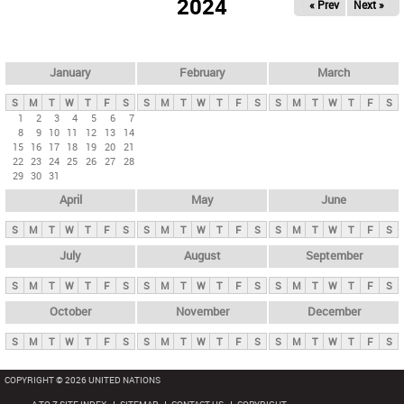
2024
« Prev
Next »
i
m
a
r
January
February
March
y
S
M
T
W
T
F
S
S
M
T
W
T
F
S
S
M
T
W
T
F
S
t
1
2
3
4
5
6
7
8
9
10
11
12
13
14
a
15
16
17
18
19
20
21
b
22
23
24
25
26
27
28
29
30
31
s
April
May
June
S
M
T
W
T
F
S
S
M
T
W
T
F
S
S
M
T
W
T
F
S
July
August
September
S
M
T
W
T
F
S
S
M
T
W
T
F
S
S
M
T
W
T
F
S
October
November
December
S
M
T
W
T
F
S
S
M
T
W
T
F
S
S
M
T
W
T
F
S
COPYRIGHT © 2026 UNITED NATIONS