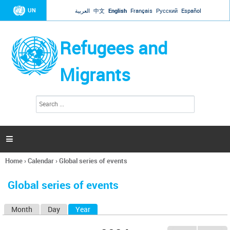
Jump to navigation
UN
العربية
中文
English
Français
Русский
Español
Refugees and
Migrants
S
S
e
e
a
a
r
c
r
h

c
h
Home
›
Calendar
›
Global series of events
f
You
o
are
r
Global series of events
here
m
Month
Day
Year
(active tab)
P
r