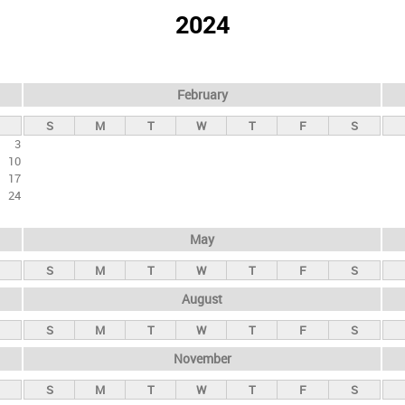
2024
February
S
M
T
W
T
F
S
3
10
17
24
May
S
M
T
W
T
F
S
August
S
M
T
W
T
F
S
November
S
M
T
W
T
F
S