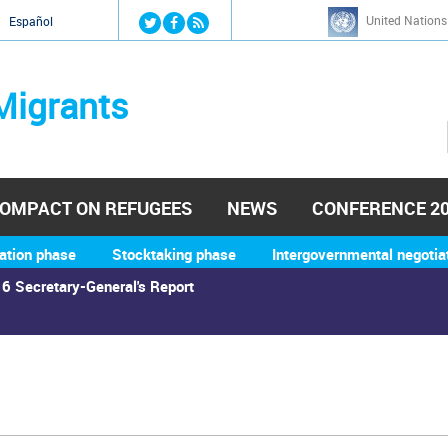
Jump to navigation
United Nations
й
Español
Migrants
OMPACT ON REFUGEES
NEWS
CONFERENCE 2
ation phase
Stocktaking phase
Intergovernmental negotia
6 Secretary-General's Report