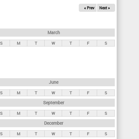
« Prev
Next »
March
S
M
T
W
T
F
S
June
S
M
T
W
T
F
S
September
S
M
T
W
T
F
S
December
S
M
T
W
T
F
S