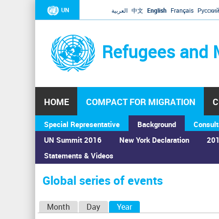
UN
العربية
中文
English
Français
Русски
Refugees and 
HOME
COMPACT FOR MIGRATION
C
Special Representative
Background
Consult
UN Summit 2016
New York Declaration
201
Statements & Videos
Home
›
Calendar
›
Global series of events
You
are
Global series of events
here
P
Month
Day
Year
(active tab)